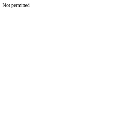
Not permitted